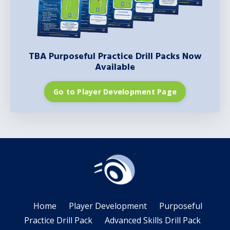
TBA Purposeful Practice Drill Packs Now
Available
Go to Player Development Page
Home
Player Development
Purposeful
Practice Drill Pack
Advanced Skills Drill Pack