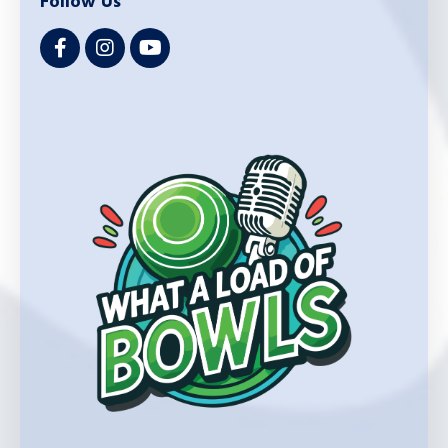
Follow Us