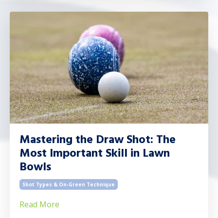
Mastering the Draw Shot: The
Most Important Skill in Lawn
Bowls
Shot Types & On-Green Technique
Read More