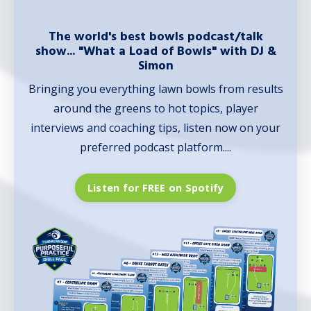
The world's best bowls podcast/talk
show... "What a Load of Bowls" with DJ &
Simon
Bringing you everything lawn bowls from results
around the greens to hot topics, player
interviews and coaching tips, listen now on your
preferred podcast platform....
Listen for FREE on Spotify