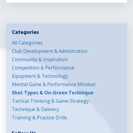
Categories
All Categories
Club Development & Admistration
Community & Inspiration
Competition & Performance
Equipment & Technology
Mental Game & Performance Mindset
Shot Types & On-Green Technique
Tactical Thinking & Game Strategy
Technique & Delivery
Training & Practice Drills