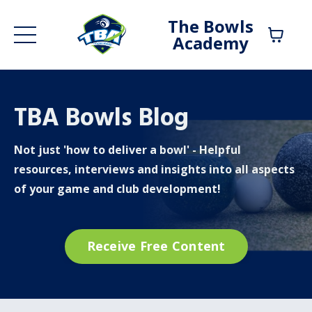
The Bowls
Academy
TBA Bowls Blog
Not just 'how to deliver a bowl' - Helpful
resources, interviews and insights into all aspects
of your game and club development!
Receive Free Content