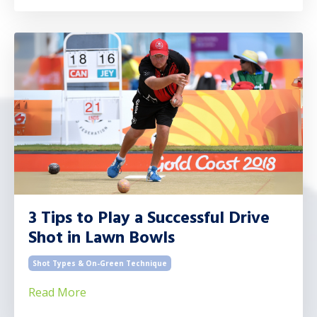
3 Tips to Play a Successful Drive
Shot in Lawn Bowls
Shot Types & On-Green Technique
Read More