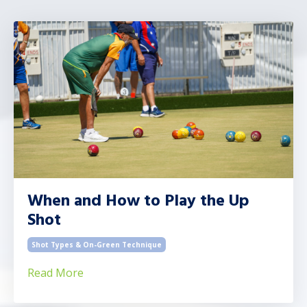
When and How to Play the Up
Shot
Shot Types & On-Green Technique
Read More