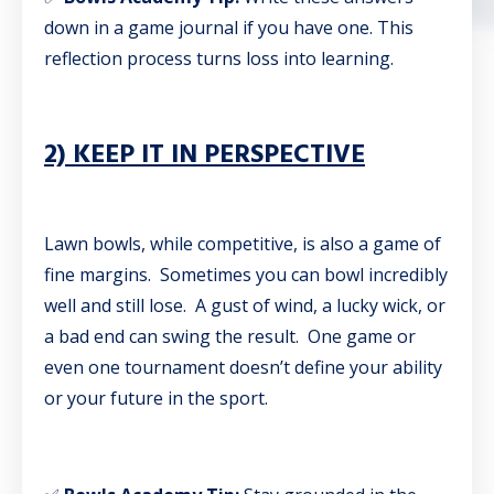
down in a game journal if you have one. This
reflection process turns loss into learning.
2) KEEP IT IN PERSPECTIVE
Lawn bowls, while competitive, is also a game of
fine margins. Sometimes you can bowl incredibly
well and still lose. A gust of wind, a lucky wick, or
a bad end can swing the result. One game or
even one tournament doesn’t define your ability
or your future in the sport.