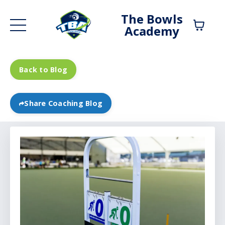
The Bowls
Academy
Back to Blog
Share Coaching Blog