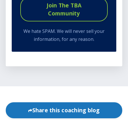
Join The TBA
Community
We hate SPAM. We will never sell your
information, for any reason.
Share this coaching blog