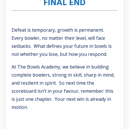
FINAL END
Defeat is temporary, growth is permanent.
Every bowler, no matter their level, will face
setbacks. What defines your future in bowls is
not whether you lose, but how you respond.
At The Bowls Academy, we believe in building
complete bowlers, strong in skill, sharp in mind,
and resilient in spirit. So next time the
scoreboard isn’t in your favour, remember: this
is just one chapter. Your next win is already in
motion.