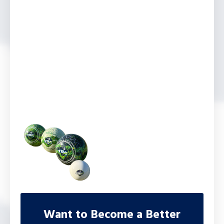
Want to Become a Better