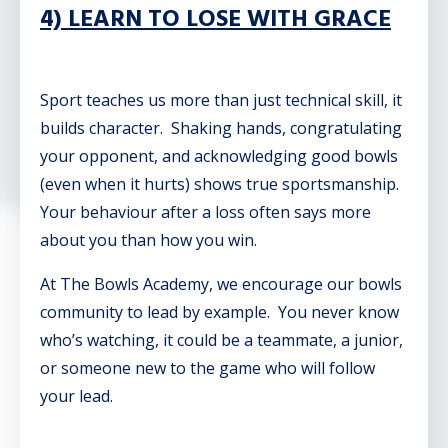
4) LEARN TO LOSE WITH GRACE
Sport teaches us more than just technical skill, it
builds character. Shaking hands, congratulating
your opponent, and acknowledging good bowls
(even when it hurts) shows true sportsmanship.
Your behaviour after a loss often says more
about you than how you win.
At The Bowls Academy, we encourage our bowls
community to lead by example. You never know
who’s watching, it could be a teammate, a junior,
or someone new to the game who will follow
your lead.