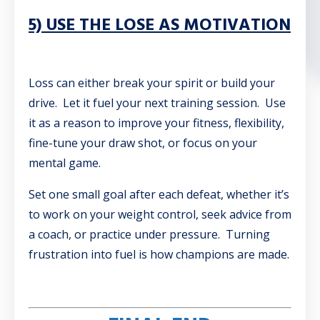
5) USE THE LOSE AS MOTIVATION
Loss can either break your spirit or build your
drive. Let it fuel your next training session. Use
it as a reason to improve your fitness, flexibility,
fine-tune your draw shot, or focus on your
mental game.
Set one small goal after each defeat, whether it’s
to work on your weight control, seek advice from
a coach, or practice under pressure. Turning
frustration into fuel is how champions are made.