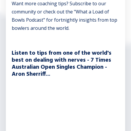
Want more coaching tips? Subscribe to our
community or check out the "What a Load of
Bowls Podcast" for fortnightly insights from top
bowlers around the world.
Listen to tips from one of the world's
best on dealing with nerves - 7 Times
Australian Open Singles Champion -
Aron Sherriff...