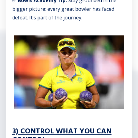
✅
Bowls Academy Tip:
Stay grounded in the
bigger picture: every great bowler has faced
defeat. It’s part of the journey.
3) CONTROL WHAT YOU CAN