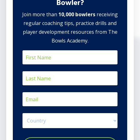
Bowler?
Join more than
10,000 bowlers
receiving
regular coaching tips, practice drills and
player development resources from The
Bowls Academy.