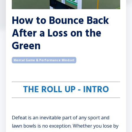
How to Bounce Back
After a Loss on the
Green
Mental Game & Performance Mindset
THE ROLL UP - INTRO
Defeat is an inevitable part of any sport and
lawn bowls is no exception. Whether you lose by