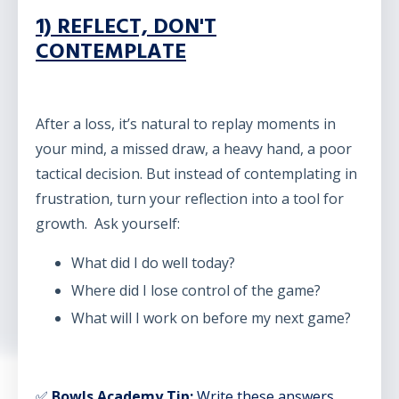
1) REFLECT, DON'T
CONTEMPLATE
After a loss, it’s natural to replay moments in
your mind, a missed draw, a heavy hand, a poor
tactical decision. But instead of contemplating in
frustration, turn your reflection into a tool for
growth. Ask yourself:
What did I do well today?
Where did I lose control of the game?
What will I work on before my next game?
✅
Bowls Academy Tip:
Write these answers