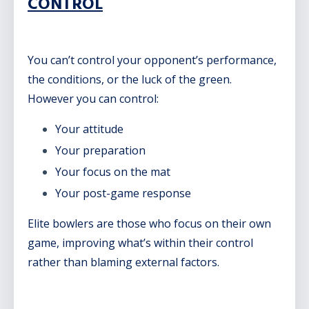
CONTROL
You can’t control your opponent’s performance,
the conditions, or the luck of the green.
However you can control:
Your attitude
Your preparation
Your focus on the mat
Your post-game response
Elite bowlers are those who focus on their own
game, improving what’s within their control
rather than blaming external factors.