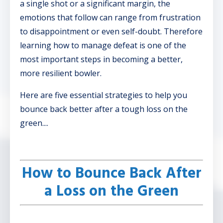
a single shot or a significant margin, the
emotions that follow can range from frustration
to disappointment or even self-doubt. Therefore
learning how to manage defeat is one of the
most important steps in becoming a better,
more resilient bowler.
Here are five essential strategies to help you
bounce back better after a tough loss on the
green....
How to Bounce Back After
a Loss on the Green