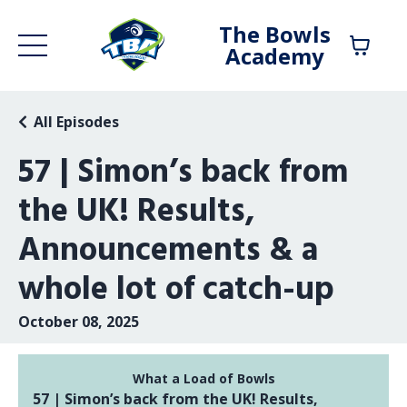
The Bowls
Academy
All Episodes
57 | Simon’s back from
the UK! Results,
Announcements & a
whole lot of catch-up
October 08, 2025