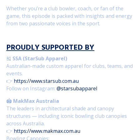
Whether you’re a club bowler, coach, or fan of the
game, this episode is packed with insights and energy
from two passionate voices in the sport.
PROUDLY SUPPORTED BY
🎽
SSA (StarSub Apparel)
Australian-made custom apparel for clubs, teams, and
events.
👉
https://www.starsub.com.au
Follow on Instagram:
@starsubapparel
🏟️
MakMax Australia
The leaders in architectural shade and canopy
structures — including iconic bowling club canopies
across Australia.
👉
https://www.makmax.com.au
Bowling Canopies: