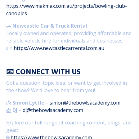
https://www.makmax.com.au/projects/bowling-club-
canopies
🚗
Newcastle Car & Truck Rental
Locally owned and operated, providing affordable and
reliable vehicle hire for individuals and businesses.
👉
https://www.newcastlecarrental.com.au
📧
CONNECT WITH US
Got a question, topic idea, or want to get involved in
the show? We’d love to hear from you!
📩
Simon Lyttle
–
simon@thebowlsacademy.com
📩
DJ
–
dj@thebowlsacademy.com
Explore our full range of coaching content, blogs, and
gear:
🌐
https://www.thebowlsacademy.com