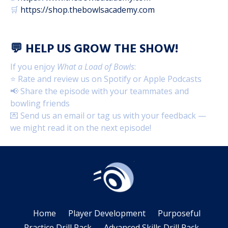
🛒
https://shop.thebowlsacademy.com
💬
HELP US GROW THE SHOW!
If you enjoy
What a Load of Bowls
:
⭐ Rate and review us on Spotify or Apple Podcasts
📢 Share the episode with your teammates and
bowling friends
💌 Send us an email or tag us with your feedback —
we might read it on the next episode!
Home
Player Development
Purposeful
Practice Drill Pack
Advanced Skills Drill Pack