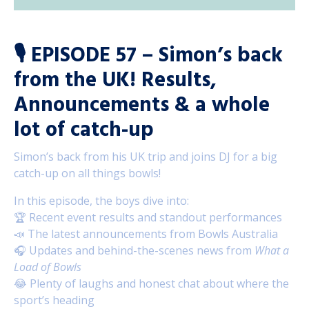
🎙️
EPISODE 57 – Simon’s back
from the UK! Results,
Announcements & a whole
lot of catch-up
Simon’s back from his UK trip and joins DJ for a big
catch-up on all things bowls!
In this episode, the boys dive into:
🏆 Recent event results and standout performances
📣 The latest announcements from Bowls Australia
🎧 Updates and behind-the-scenes news from
What a
Load of Bowls
😂 Plenty of laughs and honest chat about where the
sport’s heading