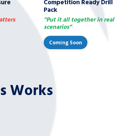
sure
Competition Ready Drill
Pack
atters
"Put it all together in real
scenarios"
Coming Soon
es Works