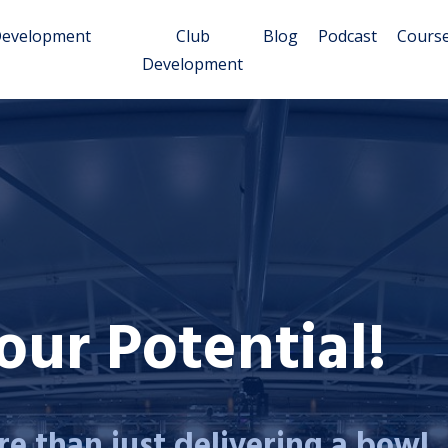
Development
Club
Blog
Podcast
Cours
Development
ur Potential!
e than just delivering a bowl...