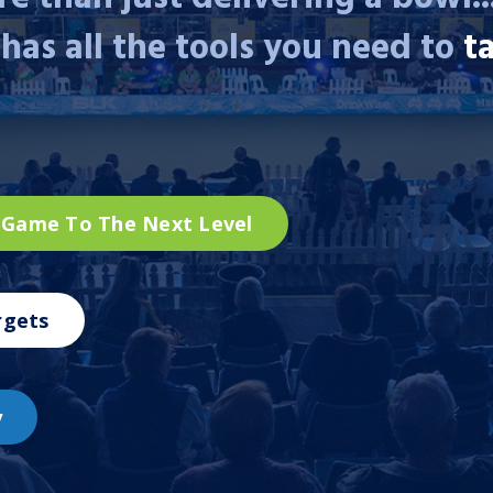
has all the tools you need to
t
 Game To The Next Level
rgets
y