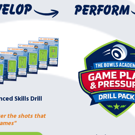
ced Skills Drill
er the shots that
ames"