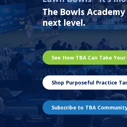
The Bowls Academy
next level.
See How TBA Can Take Your
Shop Purposeful Practice Ta
Subscribe to TBA Communit