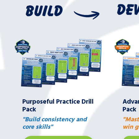
Purposeful Practice Drill
Advan
Pack
Pack
"Build consistency and
"Mast
core skills"
win g