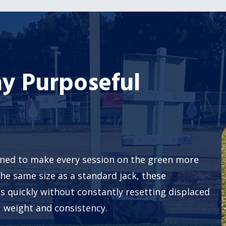
y Purposeful
gned to make every session on the green more
the same size as a standard jack, these
lls quickly without constantly resetting displaced
, weight and consistency.