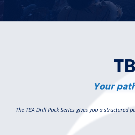
TB
Your path
The TBA Drill Pack Series gives you a structured 