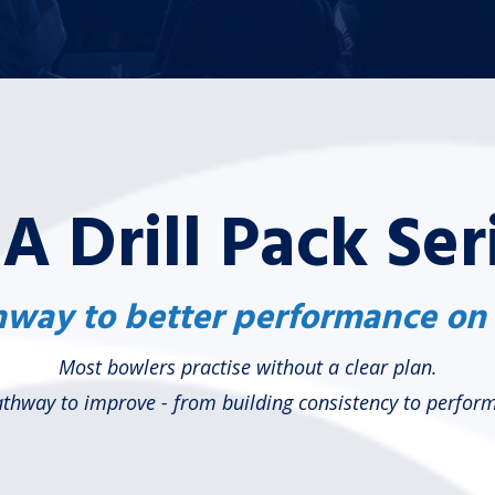
A Drill Pack Ser
way to better performance on
Most bowlers practise without a clear plan.
pathway to improve - from building consistency to perfo