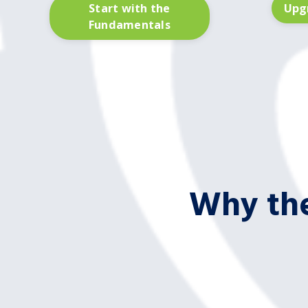
Start with the
Upgr
Fundamentals
Why the