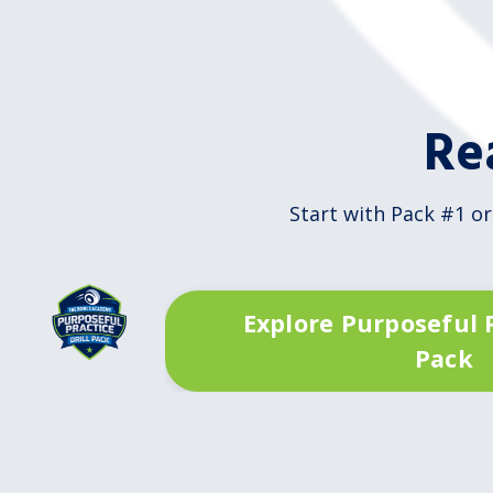
Re
Start with Pack #1 or
Explore Purposeful P
Pack