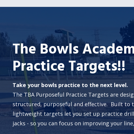
The Bowls Academ
Practice Targets!!
Take your bowls practice to the next level.
The TBA Purposeful Practice Targets are desi
structured, purposeful and effective. Built to 
lightweight targets let you set up practice dri
jacks - so you can focus on improving your line