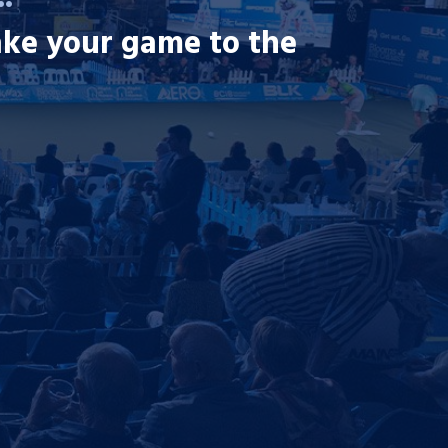
ake your game to the