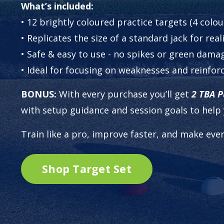
What’s included:
• 12 brightly coloured practice targets (4 colo
• Replicates the size of a standard jack for rea
• Safe & easy to use - no spikes or green dama
• Ideal for focusing on weaknesses and reinfor
BONUS:
With every purchase you’ll get
2
TBA Pu
with setup guidance and session goals to help 
Train like a pro, improve faster, and make ever
Shop Target Set