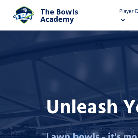
The Bowls
Player 
Academy
Unleash Yo
Lawn bowls - it's mor