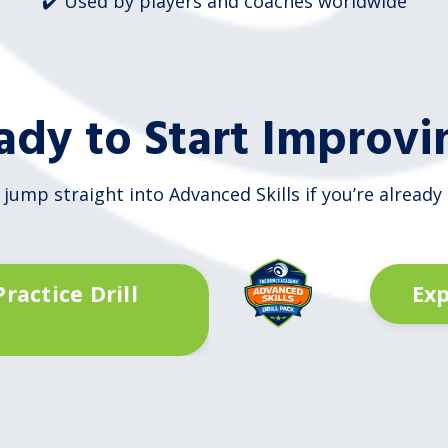
✔️ Used by players and coaches worldwide
ady to Start Improvi
 jump straight into Advanced Skills if you’re already
ractice Drill
Exp