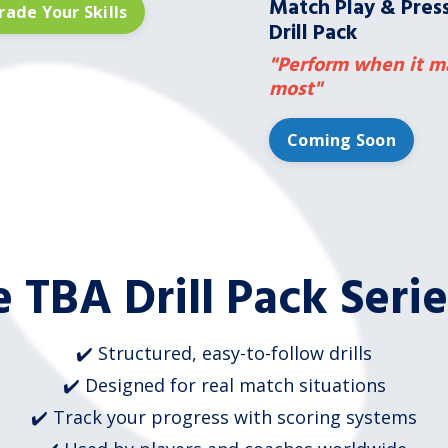
Match Play & Pres
ade Your Skills
Drill Pack
"Perform when it m
most"
Coming Soon
 TBA Drill Pack Seri
✔️ Structured, easy-to-follow drills
✔️ Designed for real match situations
✔️ Track your progress with scoring systems