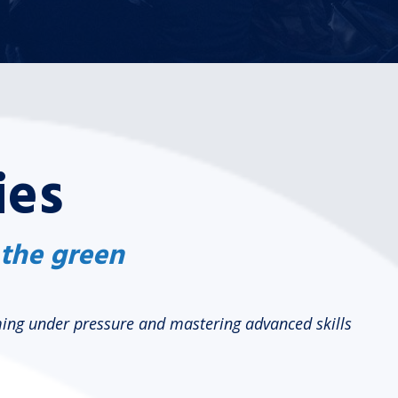
ies
 the green
rming under pressure and mastering advanced skills