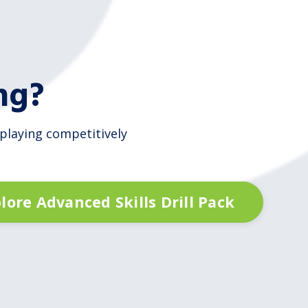
ng?
 playing competitively
lore Advanced Skills Drill Pack