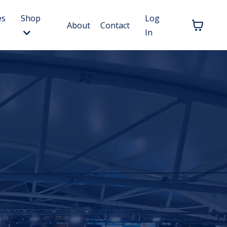
es
Shop
Log
About
Contact
In
.