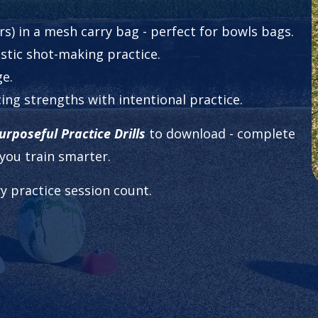
urs) in a mesh carry bag - perfect for bowls bags.
listic shot-making practice.
ge.
cing strengths with intentional practice.
rposeful Practice Drills
to download - complete
you train smarter.
y practice session count.