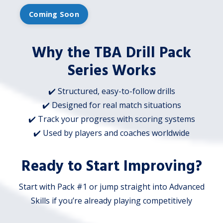
Coming Soon
Why the TBA Drill Pack
Series Works
✔️ Structured, easy-to-follow drills
✔️ Designed for real match situations
✔️ Track your progress with scoring systems
✔️ Used by players and coaches worldwide
Ready to Start Improving?
Start with Pack #1 or jump straight into Advanced
Skills if you’re already playing competitively