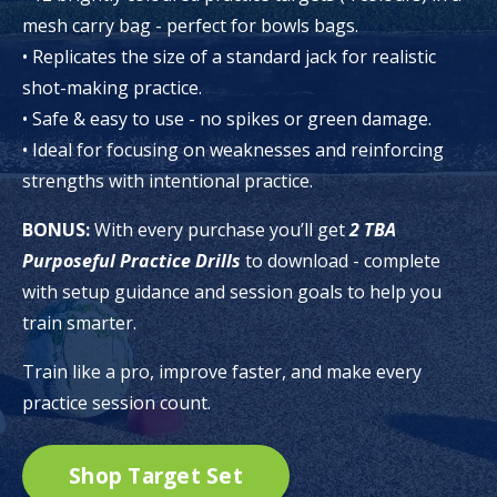
mesh carry bag - perfect for bowls bags.
• Replicates the size of a standard jack for realistic
shot-making practice.
• Safe & easy to use - no spikes or green damage.
• Ideal for focusing on weaknesses and reinforcing
strengths with intentional practice.
BONUS:
With every purchase you’ll get
2
TBA
Purposeful Practice Drills
to download - complete
with setup guidance and session goals to help you
train smarter.
Train like a pro, improve faster, and make every
practice session count.
Shop Target Set