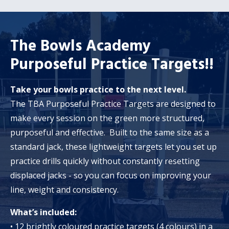
The Bowls Academy
Purposeful Practice Targets!!
Take your bowls practice to the next level.
The TBA Purposeful Practice Targets are designed to
make every session on the green more structured,
purposeful and effective. Built to the same size as a
standard jack, these lightweight targets let you set up
practice drills quickly without constantly resetting
displaced jacks - so you can focus on improving your
line, weight and consistency.
What’s included:
• 12 brightly coloured practice targets (4 colours) in a