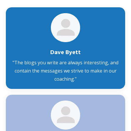
Dave Byett
"
The blogs you write are always interesting, and
contain the messages we strive to make in our
coaching
."