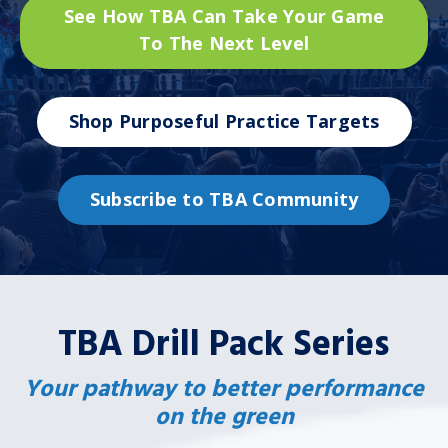
See How TBA Can Take Your Game
To The Next Level
Shop Purposeful Practice Targets
Subscribe to TBA Community
TBA Drill Pack Series
Your pathway to better performance
on the green