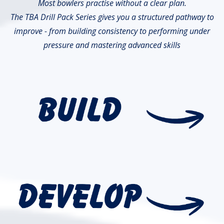
Most bowlers practise without a clear plan.
The TBA Drill Pack Series gives you a structured pathway to
improve - from building consistency to performing under
pressure and mastering advanced skills