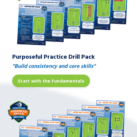
Purposeful Practice Drill Pack
"Build consistency and core skills"
Start with the Fundamentals