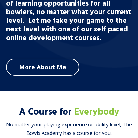
of learning opportunities for all
bowlers, no matter what your current
level. Let me take your game to the
next level with one of our self paced
online development courses.
More About Me
A Course for
Everybody
No matter your playing experience or ability level, The
Bowls Academy has a course for you.