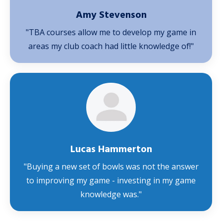
Amy Stevenson
"TBA courses allow me to develop my game in
areas my club coach had little knowledge of!"
Lucas Hammerton
"Buying a new set of bowls was not the answer
to improving my game - investing in my game
knowledge was."