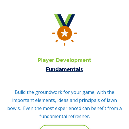
Player Development
Fundamentals
Build the groundwork for your game, with the
important elements, ideas and principals of lawn
bowls. Even the most experienced can benefit from a
fundamental refresher.