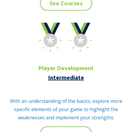
See Courses
Player Development
Intermediate
With an understanding of the basics, explore more
specific elements of your game to highlight the
weaknesses and implement your strengths.