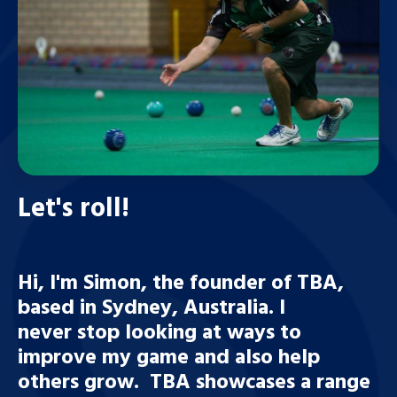
Let's roll!
Hi, I'm Simon, the founder of TBA,
based in Sydney, Australia. I
never stop looking at ways to
improve my game and also help
others grow. TBA showcases a range