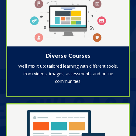
Diverse Courses
We’ll mix it up: tailored learning with different tools,
from videos, images, assessments and online
communities.