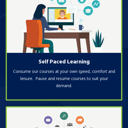
Self Paced Learning
Consume our courses at your own speed, comfort and
leisure. Pause and resume courses to suit your
demand.