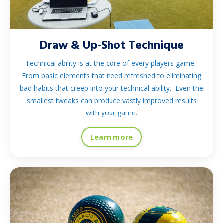
Draw & Up-Shot Technique
Technical ability is at the core of every players game.
From basic elements that need refreshed to eliminating
bad habits that creep into your technical ability. Even the
smallest tweaks can produce vastly improved results
with your game.
Learn more