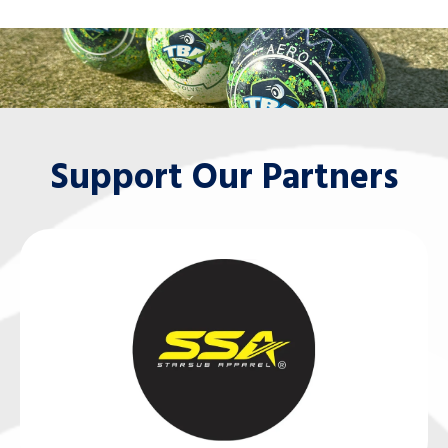
Support Our Partners