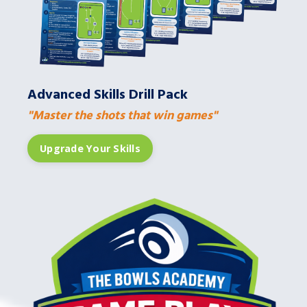
Advanced Skills Drill Pack
"Master the shots that win games"
Upgrade Your Skills