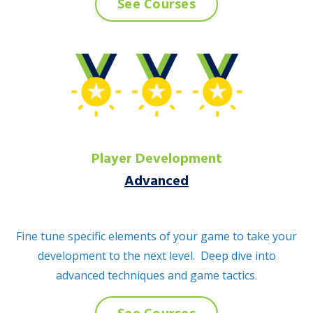
See Courses
Player Development
Advanced
Fine tune specific elements of your game to take your
development to the next level. Deep dive into
advanced techniques and game tactics.