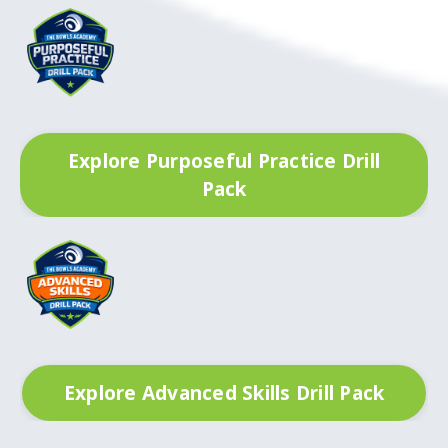
Explore Purposeful Practice Drill
Pack
Explore Advanced Skills Drill Pack