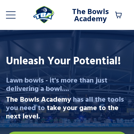
The Bowls
Academy
Unleash Your Potential!
Lawn bowls - it's more than just
delivering a bowl....
The Bowls Academy
has all the tools
you need to
take your game to the
next level.