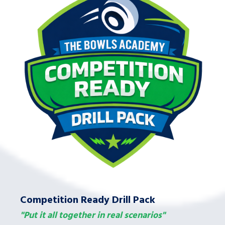
Competition Ready Drill Pack
"Put it all together in real scenarios"