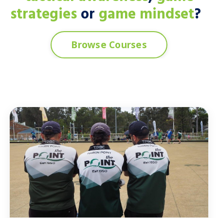
strategies
or
game mindset
?
Browse Courses