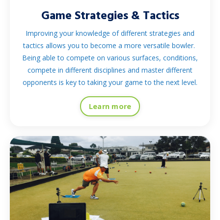
Game Strategies & Tactics
Improving your knowledge of different strategies and
tactics allows you to become a more versatile bowler.
Being able to compete on various surfaces, conditions,
compete in different disciplines and master different
opponents is key to taking your game to the next level.
Learn more