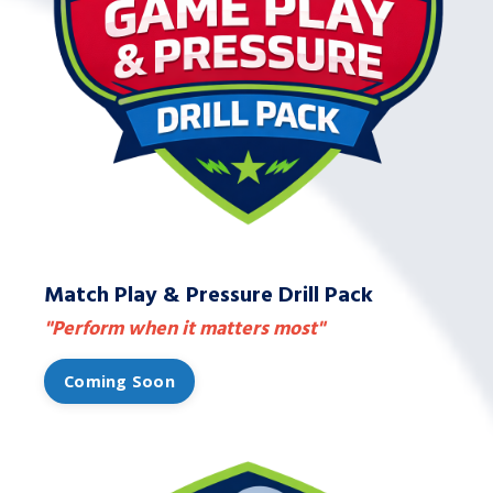
Match Play & Pressure Drill Pack
"Perform when it matters most"
Coming Soon