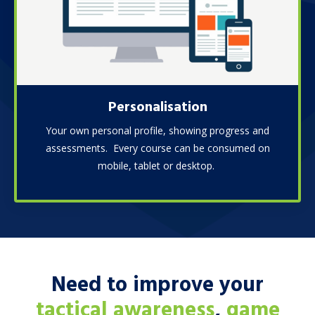
Personalisation
Your own personal profile, showing progress and
assessments. Every course can be consumed on
mobile, tablet or desktop.
Need to improve your
tactical awareness
,
game