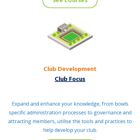
See Courses
Club Development
Club Focus
Expand and enhance your knowledge, from bowls
specific administration processes to governance and
attracting members, utilise the tools and practices to
help develop your club.