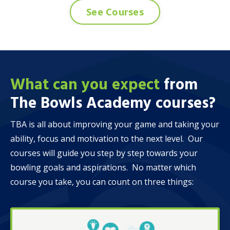
See Courses
What can you expect
from
The Bowls Academy
courses?
TBA is all about improving your game and taking your
ability, focus and motivation to the next level. Our
courses will guide you step by step towards your
bowling goals and aspirations. No matter which
course you take, you can count on three things: