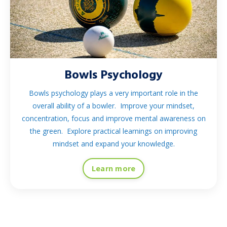
Bowls Psychology
Bowls psychology plays a very important role in the
overall ability of a bowler. Improve your mindset,
concentration, focus and improve mental awareness on
the green. Explore practical learnings on improving
mindset and expand your knowledge.
Learn more